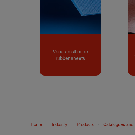
Vacuum silicone
rubber sheets
Home
·
Industry
·
Products
·
Catalogues and t