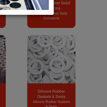
Silicone Rubber Solid
Extrusions
Silicone Rubber Solid
Extrusions
Silicone Rubber
Gaskets & Seals
Silicone Rubber Gaskets
& Seals