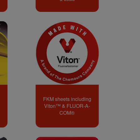
FKM sheets including
Viton™ & FLUOR-A-
COM®