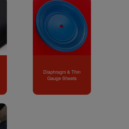
Diaphragm & Thin
Gauge Sheets