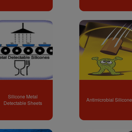
Silicone Metal
Antimicrobial Silicone
Detectable Sheets