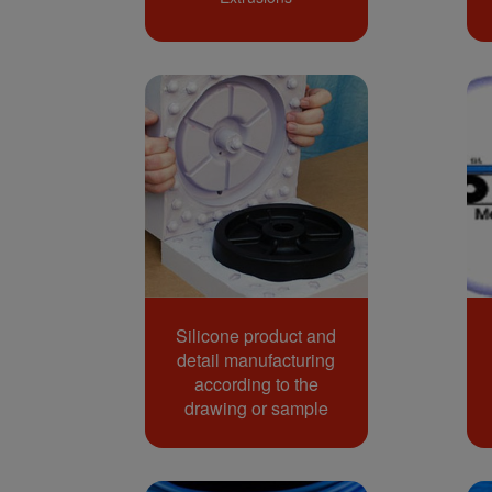
Silicone product and
detail manufacturing
according to the
drawing or sample