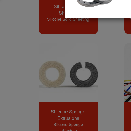
Silicone Solid
Sheeting
Silicone Solid Sheeting
Silicone Sponge
Extrusions
Silicone Sponge
Extrusions