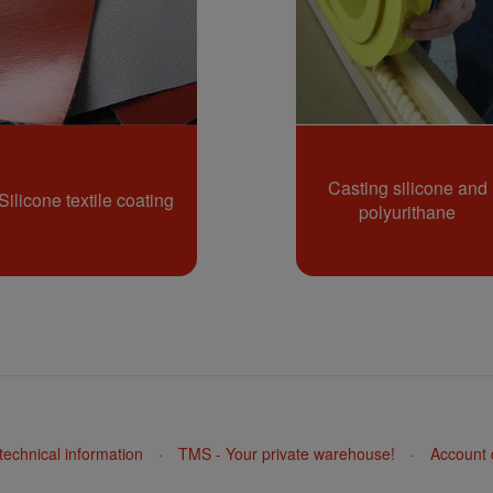
Casting silicone and
Silicone textile coating
polyurithane
echnical information
·
TMS - Your private warehouse!
·
Account 