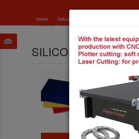
Home
Industry
Catalogues and technical in
Products
SILICONE PRODUCTS
SILICONE PRODUC