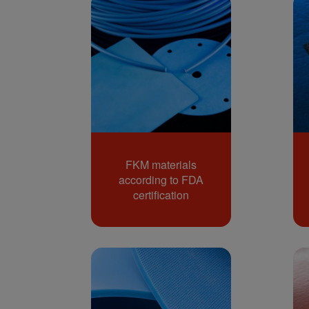
FKM materials
according to FDA
certification