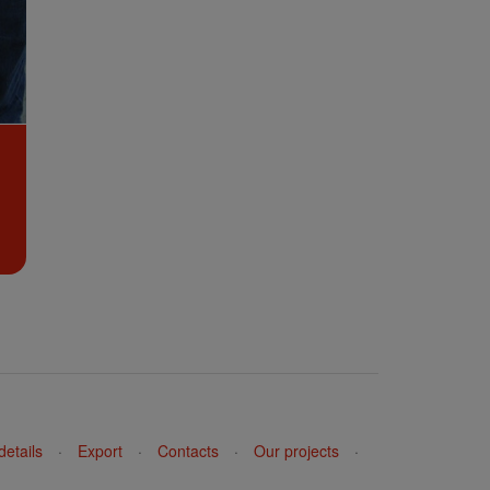
details
·
Export
·
Contacts
·
Our projects
·