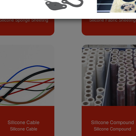
Silicone Sponge
Silicone Fabric
Sheeting
Sheeting
Silicone Sponge Sheeting
Silicone Fabric Sheeting
Silicone Cable
Silicone Compound
Silicone Cable
Silicone Compound