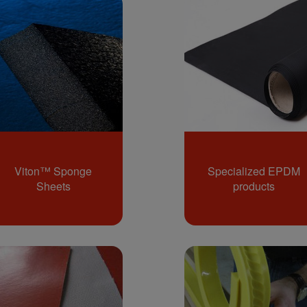
Viton™ Sponge
Specialized EPDM
Sheets
products