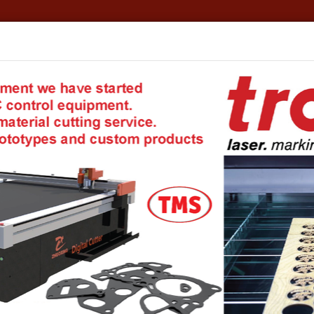
formation
TMS - Your private warehouse!
Account details
E
TS