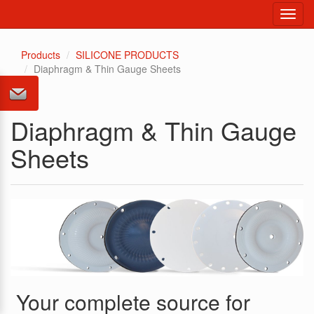
Toggl
navig
Products
SILICONE PRODUCTS
Diaphragm & Thin Gauge Sheets
Diaphragm & Thin Gauge
Sheets
Your complete source for