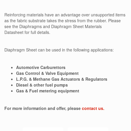
Reinforcing materials have an advantage over unsupported items
as the fabric substrate takes the stress from the rubber. Please
see the Diaphragms and Diaphragm Sheet Materials
Datasheet for full details.
Diaphragm Sheet can be used in the following applications:
Automotive Carburettors
Gas Control & Valve Equipment
L.P.G. & Methane Gas Actuators & Regulators
Diesel & other fuel pumps
Gas & Fuel metering equipment
For more information and offer, please
contact us.