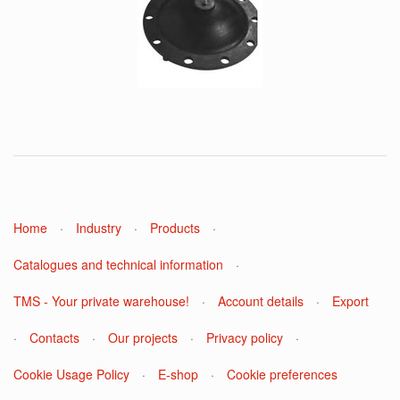
Home
·
Industry
·
Products
·
Catalogues and technical information
·
TMS - Your private warehouse!
·
Account details
·
Export
·
Contacts
·
Our projects
·
Privacy policy
·
Cookie Usage Policy
·
E-shop
·
Cookie preferences