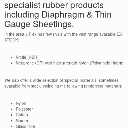
specialist rubber products
including Diaphragm & Thin
Gauge Sheetings.
In the area J-Flex has few rivals with the vast range available EX-
STOCK:
Nitrile (NBR)
Neoprene (CR) with high strength Nylon (Polyamide) fabric
We also offer a wide selection of ‘special’ materials, sometimes
available from stock, including the following reinforcing materials:
Nylon
Polyester
Cotton
Nomex
Glass fibre