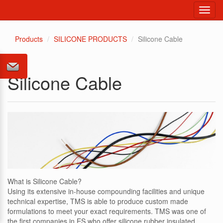
Toggl
navig
Products
SILICONE PRODUCTS
Silicone Cable
Silicone Cable
What is Silicone Cable?
Using its extensive in-house compounding facilities and unique
technical expertise, TMS is able to produce custom made
formulations to meet your exact requirements. TMS was one of
the first companies in ES who offer silicone rubber insulated