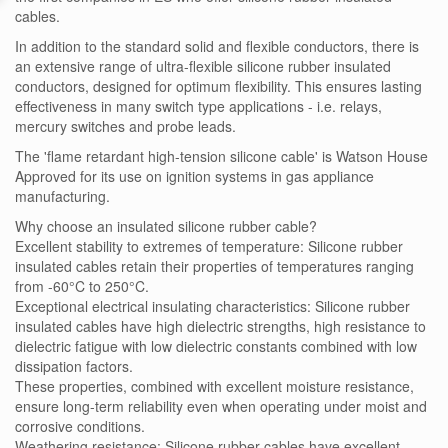
cables.
In addition to the standard solid and flexible conductors, there is
an extensive range of ultra-flexible silicone rubber insulated
conductors, designed for optimum flexibility. This ensures lasting
effectiveness in many switch type applications - i.e. relays,
mercury switches and probe leads.
The 'flame retardant high-tension silicone cable' is Watson House
Approved for its use on ignition systems in gas appliance
manufacturing.
Why choose an insulated silicone rubber cable?
Excellent stability to extremes of temperature: Silicone rubber
insulated cables retain their properties of temperatures ranging
from -60°C to 250°C.
Exceptional electrical insulating characteristics: Silicone rubber
insulated cables have high dielectric strengths, high resistance to
dielectric fatigue with low dielectric constants combined with low
dissipation factors.
These properties, combined with excellent moisture resistance,
ensure long-term reliability even when operating under moist and
corrosive conditions.
Weathering resistance: Silicone rubber cables have excellent