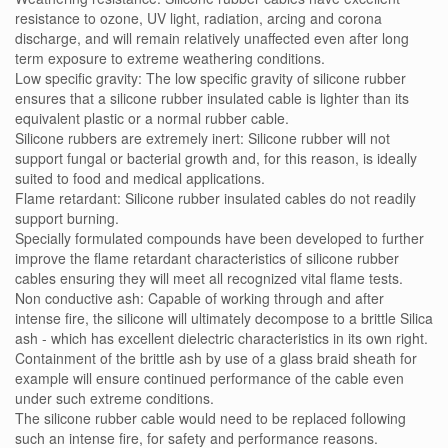
resistance to ozone, UV light, radiation, arcing and corona
discharge, and will remain relatively unaffected even after long
term exposure to extreme weathering conditions.
Low specific gravity: The low specific gravity of silicone rubber
ensures that a silicone rubber insulated cable is lighter than its
equivalent plastic or a normal rubber cable.
Silicone rubbers are extremely inert: Silicone rubber will not
support fungal or bacterial growth and, for this reason, is ideally
suited to food and medical applications.
Flame retardant: Silicone rubber insulated cables do not readily
support burning.
Specially formulated compounds have been developed to further
improve the flame retardant characteristics of silicone rubber
cables ensuring they will meet all recognized vital flame tests.
Non conductive ash: Capable of working through and after
intense fire, the silicone will ultimately decompose to a brittle Silica
ash - which has excellent dielectric characteristics in its own right.
Containment of the brittle ash by use of a glass braid sheath for
example will ensure continued performance of the cable even
under such extreme conditions.
The silicone rubber cable would need to be replaced following
such an intense fire, for safety and performance reasons.