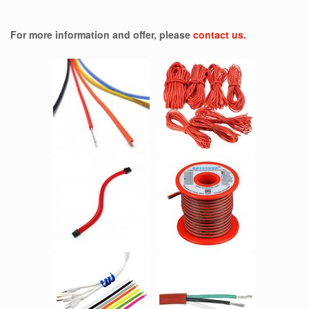
For more information and offer, please
contact us.