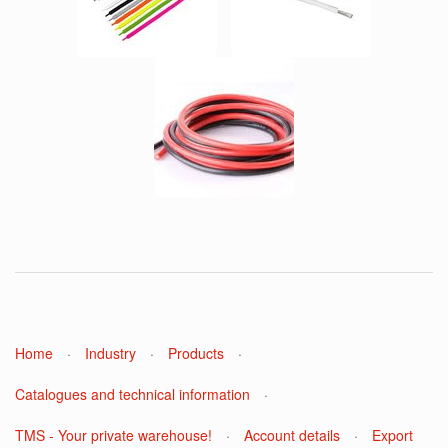
Home
·
Industry
·
Products
·
Catalogues and technical information
·
TMS - Your private warehouse!
·
Account details
·
Export