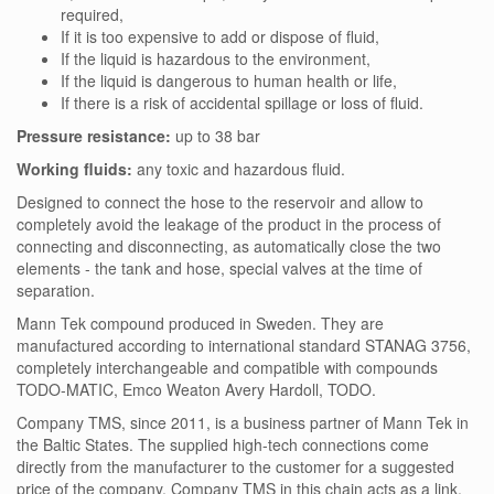
required,
If it is too expensive to add or dispose of fluid,
If the liquid is hazardous to the environment,
If the liquid is dangerous to human health or life,
If there is a risk of accidental spillage or loss of fluid.
Pressure resistance:
up to 38 bar
Working fluids:
any toxic and hazardous fluid.
Designed to connect the hose to the reservoir and allow to
completely avoid the leakage of the product in the process of
connecting and disconnecting, as automatically close the two
elements - the tank and hose, special valves at the time of
separation.
Mann Tek compound produced in Sweden. They are
manufactured according to international standard STANAG 3756,
completely interchangeable and compatible with compounds
TODO-MATIC, Emco Weaton Avery Hardoll, TODO.
Company TMS, since 2011, is a business partner of Mann Tek in
the Baltic States. The supplied high-tech connections come
directly from the manufacturer to the customer for a suggested
price of the company. Company TMS in this chain acts as a link.