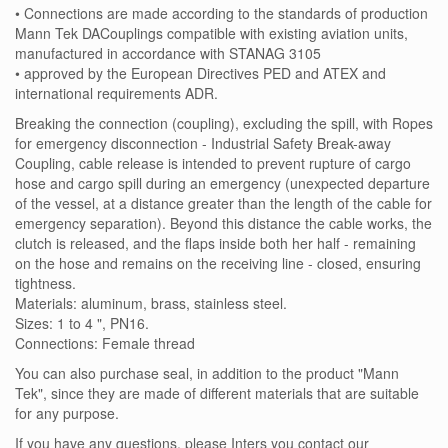
• Connections are made according to the standards of production
Mann Tek DACouplings compatible with existing aviation units,
manufactured in accordance with STANAG 3105
• approved by the European Directives PED and ATEX and
international requirements ADR.
Breaking the connection (coupling), excluding the spill, with Ropes
for emergency disconnection - Industrial Safety Break-away
Coupling, cable release is intended to prevent rupture of cargo
hose and cargo spill during an emergency (unexpected departure
of the vessel, at a distance greater than the length of the cable for
emergency separation). Beyond this distance the cable works, the
clutch is released, and the flaps inside both her half - remaining
on the hose and remains on the receiving line - closed, ensuring
tightness.
Materials: aluminum, brass, stainless steel.
Sizes: 1 to 4 ", PN16.
Connections: Female thread
You can also purchase seal, in addition to the product "Mann
Tek", since they are made of different materials that are suitable
for any purpose.
If you have any questions, please Inters you contact our