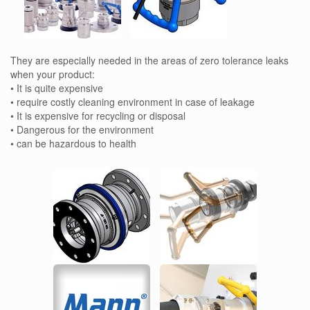
They are especially needed in the areas of zero tolerance leaks
when your product:
• It is quite expensive
• require costly cleaning environment in case of leakage
• It is expensive for recycling or disposal
• Dangerous for the environment
• can be hazardous to health