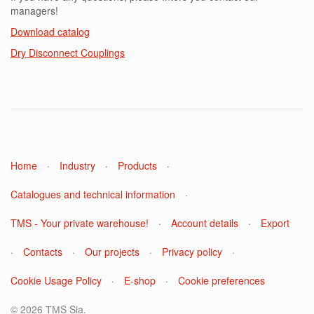
managers!
Download catalog
Dry Disconnect Couplings
Home
·
Industry
·
Products
·
Catalogues and technical information
·
TMS - Your private warehouse!
·
Account details
·
Export
·
Contacts
·
Our projects
·
Privacy policy
·
Cookie Usage Policy
·
E-shop
·
Cookie preferences
© 2026 ТМS Sia.