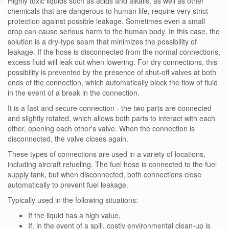
Highly toxic liquids such as acids and alkalis, as well as other
chemicals that are dangerous to human life, require very strict
protection against possible leakage. Sometimes even a small
drop can cause serious harm to the human body. In this case, the
solution is a dry-type seam that minimizes the possibility of
leakage. If the hose is disconnected from the normal connections,
excess fluid will leak out when lowering. For dry connections, this
possibility is prevented by the presence of shut-off valves at both
ends of the connection, which automatically block the flow of fluid
in the event of a break in the connection.
It is a fast and secure connection - the two parts are connected
and slightly rotated, which allows both parts to interact with each
other, opening each other's valve. When the connection is
disconnected, the valve closes again.
These types of connections are used in a variety of locations,
including aircraft refueling. The fuel hose is connected to the fuel
supply tank, but when disconnected, both connections close
automatically to prevent fuel leakage.
Typically used in the following situations:
If the liquid has a high value,
If, in the event of a spill, costly environmental clean-up is