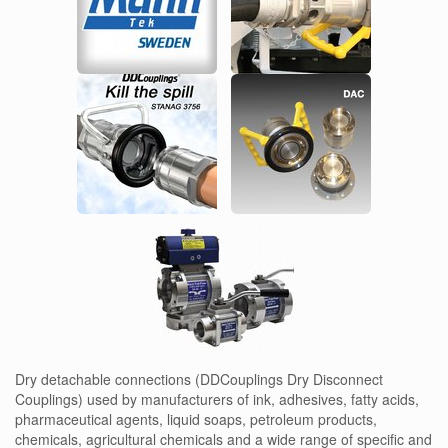
Dry detachable connections (DDCouplings Dry Disconnect
Couplings) used by manufacturers of ink, adhesives, fatty acids,
pharmaceutical agents, liquid soaps, petroleum products,
chemicals, agricultural chemicals and a wide range of specific and