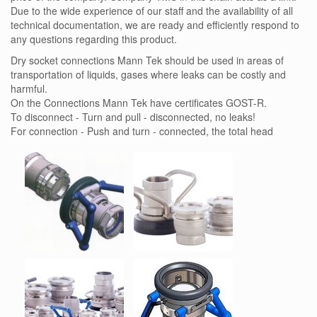
Due to the wide experience of our staff and the availability of all
technical documentation, we are ready and efficiently respond to
any questions regarding this product.
Dry socket connections Mann Tek should be used in areas of
transportation of liquids, gases where leaks can be costly and
harmful.
On the Connections Mann Tek have certificates GOST-R.
To disconnect - Turn and pull - disconnected, no leaks!
For connection - Push and turn - connected, the total head