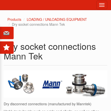
Toggl
navig
Products
LOADING / UNLOADING EQUIPMENT
Dry socket connections Mann Tek
Dry socket connections
Mann Tek
Dry disconnect connections (manufactured by Manntek)