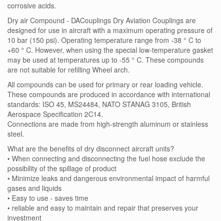
corrosive acids.
Dry air Compound - DACouplings Dry Aviation Couplings are
designed for use in aircraft with a maximum operating pressure of
10 bar (150 psi). Operating temperature range from -38 ° C to
+60 ° C. However, when using the special low-temperature gasket
may be used at temperatures up to -55 ° C. These compounds
are not suitable for refilling Wheel arch.
All compounds can be used for primary or rear loading vehicle.
These compounds are produced in accordance with international
standards: ISO 45, MS24484, NATO STANAG 3105, British
Aerospace Specification 2C14.
Connections are made from high-strength aluminum or stainless
steel.
What are the benefits of dry disconnect aircraft units?
• When connecting and disconnecting the fuel hose exclude the
possibility of the spillage of product
• Minimize leaks and dangerous environmental impact of harmful
gases and liquids
• Easy to use - saves time
• reliable and easy to maintain and repair that preserves your
investment