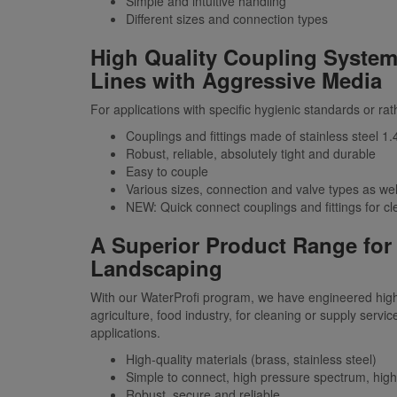
Simple and intuitive handling
Different sizes and connection types
High Quality Coupling System
Lines with Aggressive Media
For applications with specific hygienic standards or rat
Couplings and fittings made of stainless steel 
Robust, reliable, absolutely tight and durable
Easy to couple
Various sizes, connection and valve types as wel
NEW: Quick connect couplings and fittings for cl
A Superior Product Range for 
Landscaping
With our WaterProfi program, we have engineered high 
agriculture, food industry, for cleaning or supply servic
applications.
High-quality materials (brass, stainless steel)
Simple to connect, high pressure spectrum, high
Robust, secure and reliable