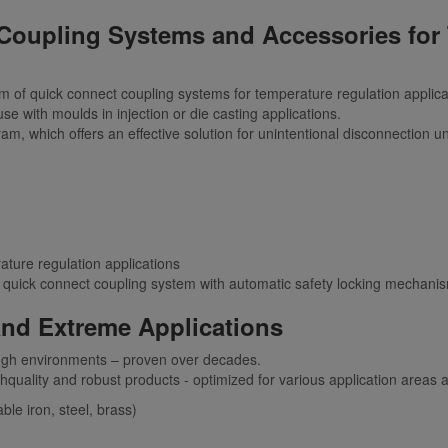
Coupling Systems and Accessories for
of quick connect coupling systems for temperature regulation applicati
se with moulds in injection or die casting applications.
 which offers an effective solution for unintentional disconnection u
rature regulation applications
quick connect coupling system with automatic safety locking mechani
nd Extreme Applications
ough environments – proven over decades.
ghquality and robust products - optimized for various application areas 
ble iron, steel, brass)