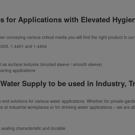
s for Applications with Elevated Hygie
her conveying various critical media you will find the right product in o
1.4305, 1.4401 and 1.4404
l as surface textures (knurled sleeve / smooth sleeve)
eaning applications
Water Supply to be used in Industry, 
end solutions for various water applications. Whether for private gar
es at industrial workplaces or for drinking water applications – we are ab
 sealing characteristic and durable