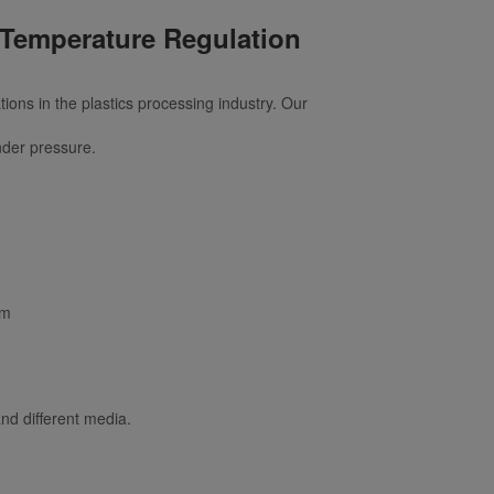
 Temperature Regulation
ons in the plastics processing industry. Our
nder pressure.
sm
and different media.