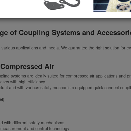
ge of Coupling Systems and Accesso
r various applications and media. We guarantee the right solution for e
 Compressed Air
pling systems are ideally suited for compressed air applications and p
oses with high efficiency.
 efficient and with various safety mechanism equipped quick connect cou
el)
ed with different safety mechanisms
, measurement and control technology