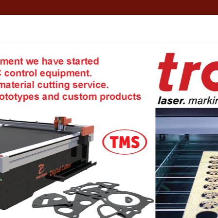
formation
TMS - Your private warehouse!
Account details
E
 Coupling Systems
Systems