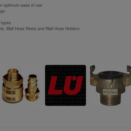
or optimum ease of use
age
e types
s, Wall Hose Reels and Wall Hose Holders