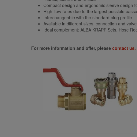
Compact design and ergonomic sleeve design f
High flow rates due to the largest possible pass
Interchangeable with the standard plug profile
Available in different sizes, connection and valv
Ideal complement: ALBA KRAPF Sets, Hose Reel
For more information and offer, please
contact us.