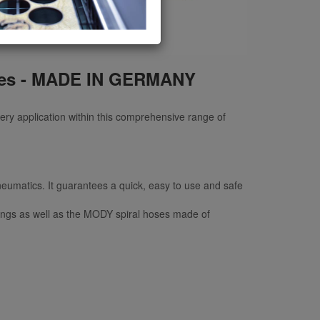
ries - MADE IN GERMANY
very application within this comprehensive range of
neumatics. It guarantees a quick, easy to use and safe
plings as well as the MODY spiral hoses made of