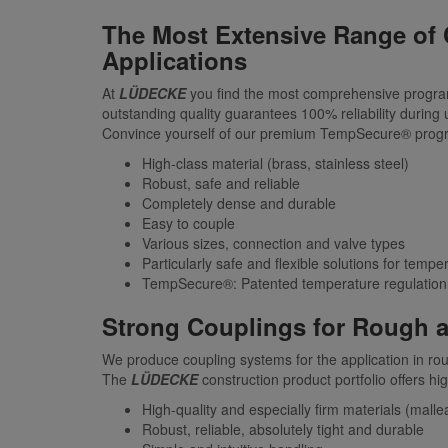
The Most Extensive Range of 
Applications
At
LÜDECKE
you find the most comprehensive program 
outstanding quality guarantees 100% reliability during u
Convince yourself of our premium TempSecure® program,
High-class material (brass, stainless steel)
Robust, safe and reliable
Completely dense and durable
Easy to couple
Various sizes, connection and valve types
Particularly safe and flexible solutions for tempe
TempSecure®: Patented temperature regulation 
Strong Couplings for Rough a
We produce coupling systems for the application in r
The
LÜDECKE
construction product portfolio offers hi
High-quality and especially firm materials (mallea
Robust, reliable, absolutely tight and durable