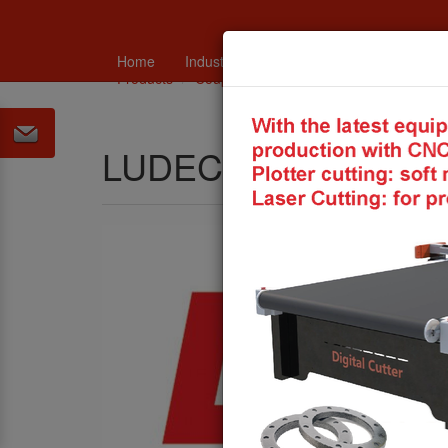
Home
Industry
Catalogues and technical in
Products
Couplings and Connections
LUDECKE
LUDECKE Coupling 