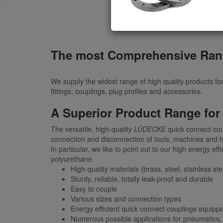
The most Comprehensive Ran
We supply the widest range of high quality products fo
fittings, couplings, plug profiles and accessories.
A Superior Product Range for
The versatile, high-quality
LÜDECKE
quick connect cou
connection and disconnection of tools, machines and h
In particular, we like to point out to our high energy
polyurethane.
High-quality materials (brass, steel, stainless ste
Sturdy, reliable, totally leak-proof and durable
Easy to couple
Various sizes and connection types
Energy efficient quick connect couplings equipp
Numerous possible applications for pneumatics