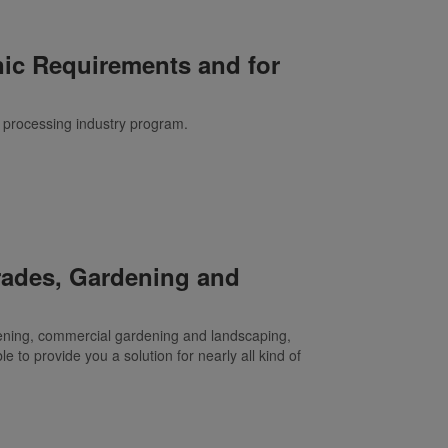
nic Requirements and for
ur processing industry program.
Trades, Gardening and
dening, commercial gardening and landscaping,
le to provide you a solution for nearly all kind of