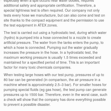
especially when a spill occurs near water bodies, requires
additional safety and appropriate certification. Therefore, a
special tightness test is often required. Our company not only
tests every hose we manufacture, but can also come and test on
site thanks to the compact equipment and the permission to use
the test equipment in ATEX zones.
The test is carried out using a hydrostatic test, during which water
(hydro) is pumped into a hose connected to a nozzle to create
artificial pressure. The water from the tanks enters the pump, to
which a hose is connected. Pumping out the water gradually
increases the pressure in the hose. In a hydrostatic test, the
maximum working pressure is usually 1.5 times exceeded and
maintained for a specified period of time. This is an important
factor for many toxic chemicals companies.
When testing large hoses with our test pump, pressures of up to
80 bar can be generated (in comparison, the air pressure in a
machine wheel is approximately 2.5–3 bar). For smaller hoses for
pumping special fluids (eg gas hose), the test pump can generate
pressures up to 1500 bar. Therefore, even in the worst case, such
a check will show that the company has done everything possible
to prevent a possible disaster.