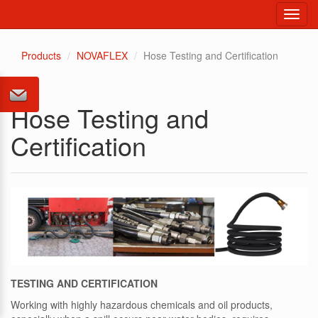
Toggl
navig
Products
NOVAFLEX
Hose Testing and Certification
Hose Testing and
Certification
TESTING AND CERTIFICATION
Working with highly hazardous chemicals and oil products,