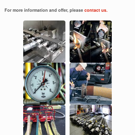
For more information and offer, please
contact us.