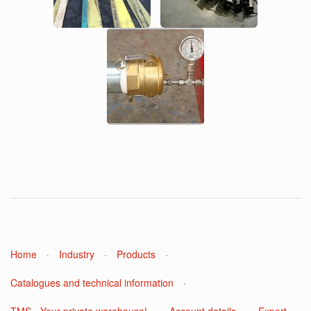
Home
·
Industry
·
Products
·
Catalogues and technical information
·