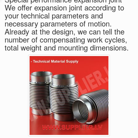
We offer expansion joint according to
your technical parameters and
necessary parameters of motion.
Already at the design, we can tell the
number of compensating work cycles,
total weight and mounting dimensions.