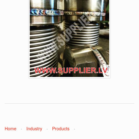
Home
·
Industry
·
Products
·