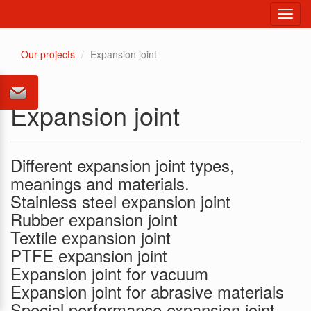
Toggl
navig
Our projects
Expansion joint
Expansion joint
Different expansion joint types,
meanings and materials.
Stainless steel еxpansion joint
Rubber еxpansion joint
Textile еxpansion joint
PTFE еxpansion joint
Expansion joint for vacuum
Expansion joint for abrasive materials
Special performance expansion joint