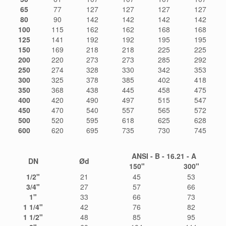
65
77
127
127
127
127
80
90
142
142
142
142
100
115
162
162
168
168
125
141
192
192
195
195
150
169
218
218
225
225
200
220
273
273
285
292
250
274
328
330
342
353
300
325
378
385
402
418
350
368
438
445
458
475
400
420
490
497
515
547
450
470
540
557
565
572
500
520
595
618
625
628
600
620
695
735
730
745
ANSI - B - 16.21 - A
DN
Ød
150"
300"
1/2"
21
45
53
3/4"
27
57
66
1"
33
66
73
1 1/4"
42
76
82
1 1/2"
48
85
95