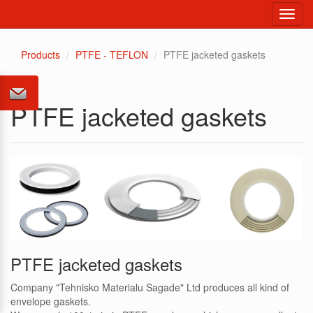
Toggl
navig
Products
PTFE - TEFLON
PTFE jacketed gaskets
PTFE jacketed gaskets
PTFE jacketed gaskets
Company "Tehnisko Materialu Sagade" Ltd produces all kind of
envelope gaskets.