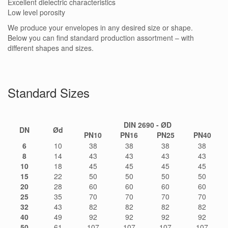
Excellent dielectric characteristics
Low level porosity
We produce your envelopes in any desired size or shape.
Below you can find standard production assortment – with
different shapes and sizes.
Standard Sizes
DIN 2690 - ØD
DN
Ød
PN10
PN16
PN25
PN40
6
10
38
38
38
38
8
14
43
43
43
43
10
18
45
45
45
45
15
22
50
50
50
50
20
28
60
60
60
60
25
35
70
70
70
70
32
43
82
82
82
82
40
49
92
92
92
92
50
61
107
107
107
107