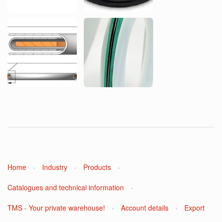
Home
·
Industry
·
Products
·
Catalogues and technical information
·
TMS - Your private warehouse!
·
Account details
·
Export