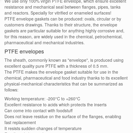
We use only 100% virgin PTFE envelope, which ensure excellent
resistance and mechanical seal between flanges, pipes, tanks
and reactors. Specially for vitrified or enameled surfaces!
PTFE envelope gaskets can be produced: ovals, circular or by
customers drawings. Thanks to their structure, the envelope
gaskets are particular suitable for anything highly corrosive and,
for this reason, are widely used in the chemical, petrochemical,
pharmaceutical and mechanical industries.
PTFE envelopes
The sheath, commonly known as "envelope", is produced using
excellent quality pure PTFE with a thickness of 0.5 mm.
The PTFE makes the envelope gasket suitable for use in the
chemical, pharmaceutical and food industry thanks to its excellent
physical-mechanical characteristics that can be summarized as
follows:
Working temperature: -200°C to +260°C
Excellent resistance to acids which protects the inserts
Can come into contact with foodstuff
Does not leave residue on the surface of the flanges, enabling
fast replacement
It resists sudden changes of temperature