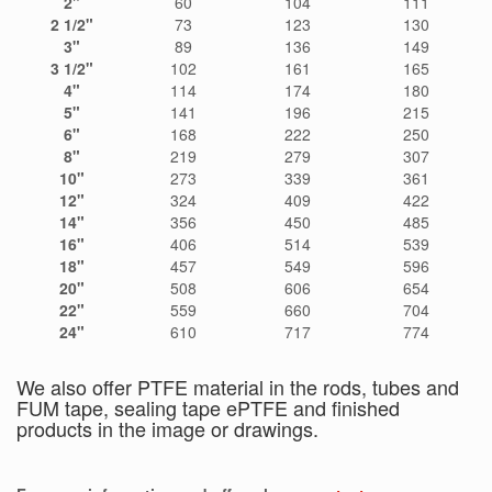
2"
60
104
111
2 1/2
"
73
123
130
3"
89
136
149
3 1/2"
102
161
165
4"
114
174
180
5"
141
196
215
6"
168
222
250
8"
219
279
307
10"
273
339
361
12"
324
409
422
14"
356
450
485
16"
406
514
539
18"
457
549
596
20"
508
606
654
22"
559
660
704
24"
610
717
774
We also offer PTFE material in the rods, tubes and
FUM tape, sealing tape ePTFE and finished
products in the image or drawings.