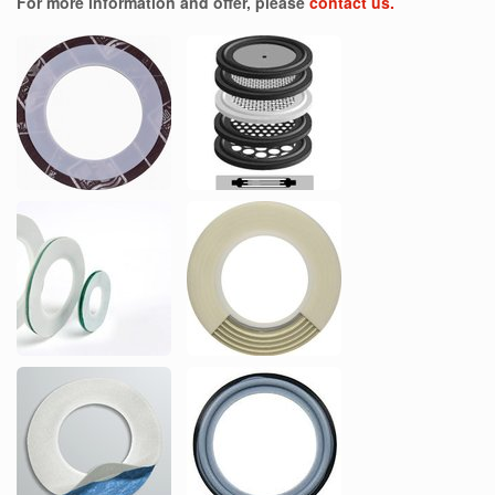
For more information and offer, please
contact us.