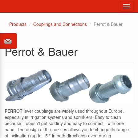
Toggl
navig
Products
Couplings and Connections
Perrot & Bauer
Perrot & Bauer
PERROT
lever couplings are widely used throughout Europe,
especially in irrigation systems and sprinklers. Easy to clean
because it doesn't get so dirty and easy to connect - with one
hand. The design of the nozzles allows you to change the angle
of inclination (up to 15 ° in both directions) even during