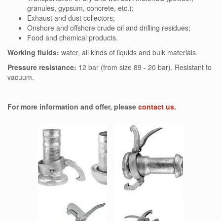
granules, gypsum, concrete, etc.);
Exhaust and dust collectors;
Onshore and offshore crude oil and drilling residues;
Food and chemical products.
Working fluids:
water, all kinds of liquids and bulk materials.
Pressure resistance:
12 bar (from size 89 - 20 bar). Resistant to
vacuum.
For more information and offer, please
contact us.