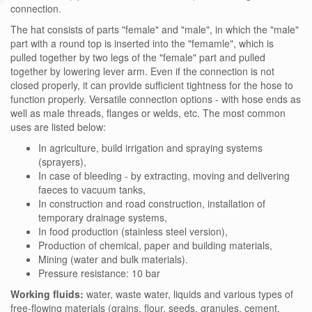
connection.
The hat consists of parts "female" and "male", in which the "male"
part with a round top is inserted into the "femamle", which is
pulled together by two legs of the "female" part and pulled
together by lowering lever arm. Even if the connection is not
closed properly, it can provide sufficient tightness for the hose to
function properly. Versatile connection options - with hose ends as
well as male threads, flanges or welds, etc. The most common
uses are listed below:
In agriculture, build irrigation and spraying systems
(sprayers),
In case of bleeding - by extracting, moving and delivering
faeces to vacuum tanks,
In construction and road construction, installation of
temporary drainage systems,
In food production (stainless steel version),
Production of chemical, paper and building materials,
Mining (water and bulk materials).
Pressure resistance: 10 bar
Working fluids:
water, waste water, liquids and various types of
free-flowing materials (grains, flour, seeds, granules, cement,