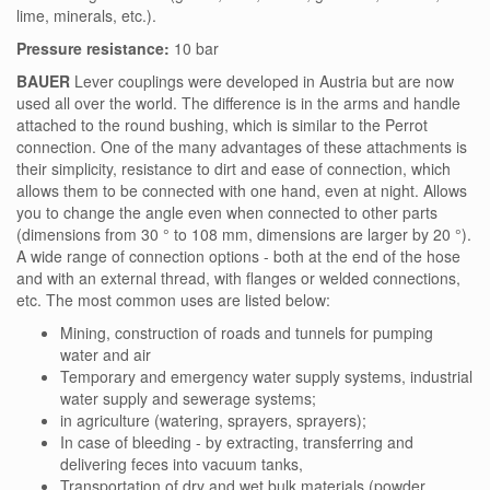
lime, minerals, etc.).
Pressure resistance:
10 bar
BAUER
Lever couplings were developed in Austria but are now
used all over the world. The difference is in the arms and handle
attached to the round bushing, which is similar to the Perrot
connection. One of the many advantages of these attachments is
their simplicity, resistance to dirt and ease of connection, which
allows them to be connected with one hand, even at night. Allows
you to change the angle even when connected to other parts
(dimensions from 30 ° to 108 mm, dimensions are larger by 20 °).
A wide range of connection options - both at the end of the hose
and with an external thread, with flanges or welded connections,
etc. The most common uses are listed below:
Mining, construction of roads and tunnels for pumping
water and air
Temporary and emergency water supply systems, industrial
water supply and sewerage systems;
in agriculture (watering, sprayers, sprayers);
In case of bleeding - by extracting, transferring and
delivering feces into vacuum tanks,
Transportation of dry and wet bulk materials (powder,