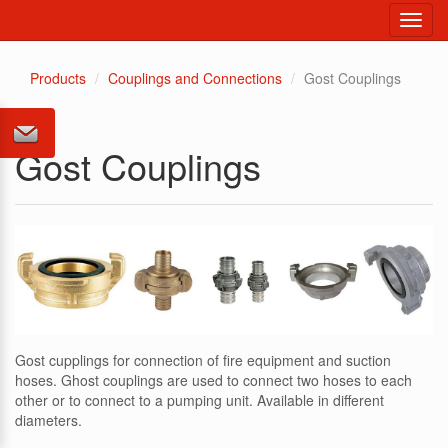
Toggl
navig
Products
Couplings and Connections
Gost Couplings
Gost Couplings
Gost cupplings for connection of fire equipment and suction
hoses. Ghost couplings are used to connect two hoses to each
other or to connect to a pumping unit. Available in different
diameters.