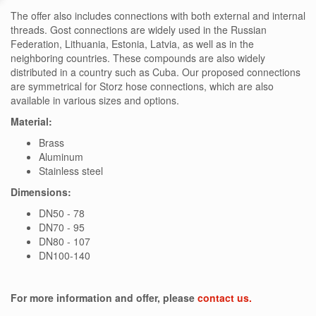
The offer also includes connections with both external and internal
threads. Gost connections are widely used in the Russian
Federation, Lithuania, Estonia, Latvia, as well as in the
neighboring countries. These compounds are also widely
distributed in a country such as Cuba. Our proposed connections
are symmetrical for Storz hose connections, which are also
available in various sizes and options.
Material:
Brass
Aluminum
Stainless steel
Dimensions:
DN50 - 78
DN70 - 95
DN80 - 107
DN100-140
For more information and offer, please
contact us.