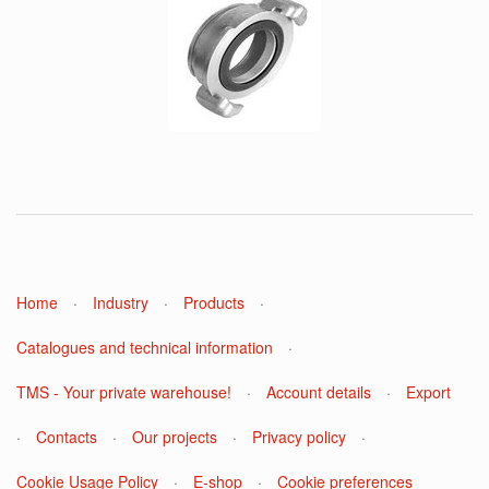
Home
·
Industry
·
Products
·
Catalogues and technical information
·
TMS - Your private warehouse!
·
Account details
·
Export
·
Contacts
·
Our projects
·
Privacy policy
·
Cookie Usage Policy
·
E-shop
·
Cookie preferences